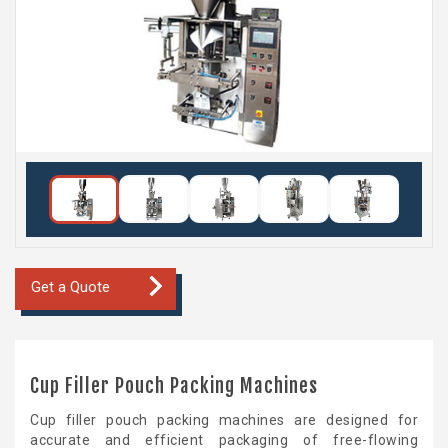
Get a Quote
Cup Filler Pouch Packing Machines
Cup filler pouch packing machines are designed for
accurate and efficient packaging of free-flowing