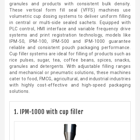
granules and products with consistent bulk density.
These vertical form fill seal (VFFS) machines use
volumetric cup dosing systems to deliver uniform filling
in central or multi-side sealed sachets. Equipped with
PLC control, HMI interface and variable frequency drive
systems and print registration technology, models like
IPM-50, IPM-100, IPM-500 and IPM-1000 guarantee
reliable and consistent pouch packaging performance.
Cup filler systems are ideal for filling of products such as
rice pulses, sugar, tea, coffee beans, spices, snacks,
granules and detergents. With adjustable filling ranges
and mechanical or pneumatic solutions, these machines
cater to food, FMCG, agricultural, and industrial industries
with highly cost-effective and high-speed packaging
solutions.
1. IPM-1000 with cup filler