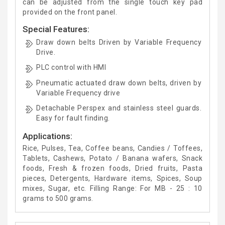
can be adjusted from the single touch key pad
provided on the front panel.
Special Features:
Draw down belts Driven by Variable Frequency
Drive.
PLC control with HMI
Pneumatic actuated draw down belts, driven by
Variable Frequency drive
Detachable Perspex and stainless steel guards.
Easy for fault finding.
Applications:
Rice, Pulses, Tea, Coffee beans, Candies / Toffees,
Tablets, Cashews, Potato / Banana wafers, Snack
foods, Fresh & frozen foods, Dried fruits, Pasta
pieces, Detergents, Hardware items, Spices, Soup
mixes, Sugar, etc. Filling Range: For MB - 25 : 10
grams to 500 grams.