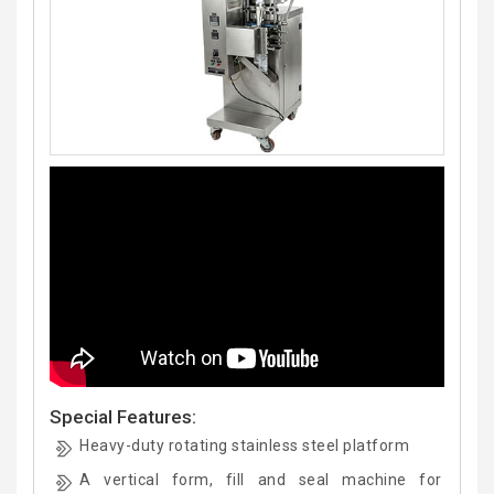
Special Features:
Heavy-duty rotating stainless steel platform
A vertical form, fill and seal machine for