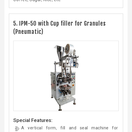
5. IPM-50 with Cup filler for Granules
(Pneumatic)
Special Features:
A vertical form, fill and seal machine for