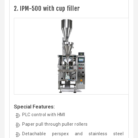
2. IPM-500 with cup filler
Special Features:
PLC control with HMI
Paper pull through puller rollers
Detachable perspex and stainless steel