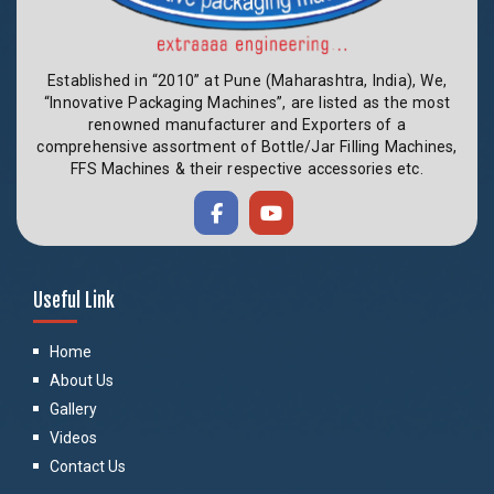
Established in “2010” at Pune (Maharashtra, India), We,
“Innovative Packaging Machines”, are listed as the most
renowned manufacturer and Exporters of a
comprehensive assortment of Bottle/Jar Filling Machines,
FFS Machines & their respective accessories etc.
Useful Link
Home
About Us
Gallery
Videos
Contact Us