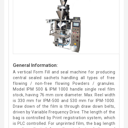
General Information:
A vertical Form Fill and seal machine for producing
central sealed sachets handling all types of free
flowing / non-free flowing Powders / granules.
Model IPM 500 & IPM 1000 handle single reel film
stock, having 76 mm core diameter. Max. Reel width
is 330 mm for IPM-500 and 530 mm for IPM-1000.
Draw down of the film is through draw down belts,
driven by Variable Frequency Drive. The length of the
bag is controlled by Print registration system, which
is PLC controlled. For unprinted film, the bag length