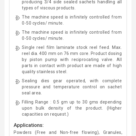
producing 3/4 side sealed sachets handling all
types of viscous products.
The machine speed is infinitely controlled from
0-50 cycles/ minute.
The machine speed is infinitely controlled from
0-50 cycles/ minute.
Single reel film laminate stock reel feed. Max.
reel dia. 400 mm on 76 mm core. Product dosing
by piston pump with reciprocating valve. All
parts in contact with product are made of high
quality stainless steel.
Sealing dies gear operated, with complete
pressure and temperature control on sachet
seal area.
Filling Range : 0.5 gm up to 30 gms depending
upon bulk density of the product. (Higher
capacities on request.)
Applications:
Powders (Free and Non-free flowing), Granules,