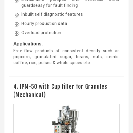
guardseasy for fault finding
Inbuilt self diagnostic features
Hourly production data
Overload protection
Applications:
Free-flow products of consistent density such as
popcorn, granulated sugar, beans, nuts, seeds,
coffee, rice, pulses & whole spices etc.
4. IPM-50 with Cup filler for Granules
(Mechanical)