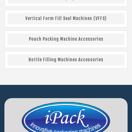
Vertical Form Fill Seal Machines (VFFS)
Pouch Packing Machine Accessories
Bottle Filling Machines Accessories