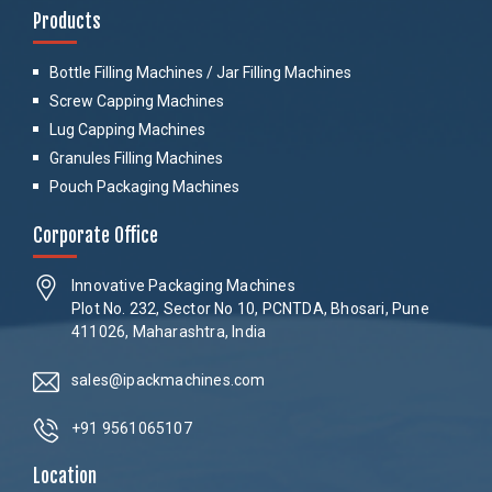
Products
Bottle Filling Machines / Jar Filling Machines
Screw Capping Machines
Lug Capping Machines
Granules Filling Machines
Pouch Packaging Machines
Corporate Office
Innovative Packaging Machines
Plot No. 232, Sector No 10, PCNTDA, Bhosari, Pune
411026, Maharashtra, India
sales@ipackmachines.com
+91 9561065107
Location