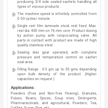
producing 3/4 side sealed sachets handling all
types of viscous products.
The machine speed is infinitely controlled from
0-50 cycles/ minute.
Single reel film laminate stock reel feed. Max.
reel dia. 400 mm on 76 mm core. Product dosing
by piston pump with reciprocating valve. All
parts in contact with product are made of high
quality stainless steel.
Sealing dies gear operated, with complete
pressure and temperature control on sachet
seal area.
Filling Range : 0.5 gm up to 30 gms depending
upon bulk density of the product. (Higher
capacities on request.)
Applications:
Powders (Free and Non-free flowing), Granules,
Pulses, Beans, Spices, Soup mixs, Detergents,
Pharmaceuticals, and agricultural, Powders, Tea,
Coffee, Sugar, Rice, etc.