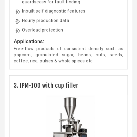
guardseasy for fault finding
Inbuilt self diagnostic features
Hourly production data
Overload protection
Applications:
Free-flow products of consistent density such as
popcorn, granulated sugar, beans, nuts, seeds,
coffee, rice, pulses & whole spices etc.
3. IPM-100 with cup filler