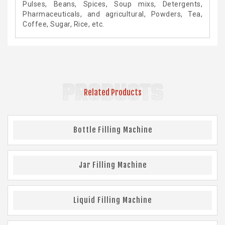
Pulses, Beans, Spices, Soup mixs, Detergents,
Pharmaceuticals, and agricultural, Powders, Tea,
Coffee, Sugar, Rice, etc.
PRODUCTS
Related Products
Bottle Filling Machine
Jar Filling Machine
Liquid Filling Machine