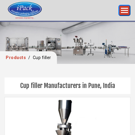
Products
/
Cup filler
Cup filler Manufacturers in Pune, India