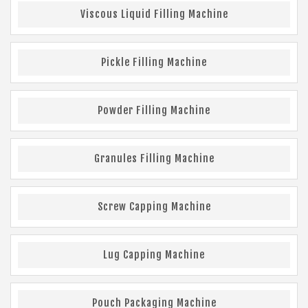
Viscous Liquid Filling Machine
Pickle Filling Machine
Powder Filling Machine
Granules Filling Machine
Screw Capping Machine
Lug Capping Machine
Pouch Packaging Machine