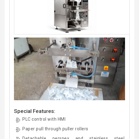
Special Features:
PLC control with HMI
Paper pull through puller rollers
Detachable perspex and stainless steel