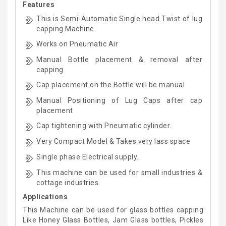
Features
This is Semi-Automatic Single head Twist of lug
capping Machine
Works on Pneumatic Air
Manual Bottle placement & removal after
capping
Cap placement on the Bottle will be manual
Manual Positioning of Lug Caps after cap
placement
Cap tightening with Pneumatic cylinder.
Very Compact Model & Takes very lass space
Single phase Electrical supply.
This machine can be used for small industries &
cottage industries.
Applications
This Machine can be used for glass bottles capping
Like Honey Glass Bottles, Jam Glass bottles, Pickles