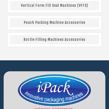
Vertical Form Fill Seal Machines (VFFS)
Pouch Packing Machine Accessories
Bottle Filling Machines Accessories