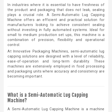
In industries where it is essential to have freshness of
the product and packaging that does not leak, sealing
plays a crucial role. A Semi-Automatic Lug Capping
Machine offers an efficient and practical solution for
manufacturers looking to achieve consistent sealing
without investing in fully automated systems. Ideal for
small to medium production set ups, this machine is a
combination of precision, flexibility and operational
control.
At Innovative Packaging Machines, semi-automatic lug
capping solutions are designed with a level of reliability,
ease-of-operation and long-term durability. These
machines are extensively employed in food processing
and packaging units where accuracy and consistency are
becoming important.
What is a Semi-Automatic Lug Capping
Machine?
A Semi-Automatic Lug Capping Machine is a machine