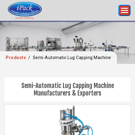
Products
/
Semi-Automatic Lug Capping Machine
Semi-Automatic Lug Capping Machine
Manufacturers & Exporters