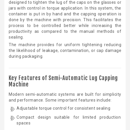
designed to tighten the lug of the caps on the glasses or
jars with control in torque application. In this system, the
container is put in by hand and the capping operation is
done by the machine with precision. This facilitates the
process to be controlled better while increasing the
productivity as compared to the manual methods of
sealing.
The machine provides for uniform tightening reducing
the likelihood of leakage, contamination, or cap damage
during packaging.
Key Features of Semi-Automatic Lug Capping
Machine
Modern semi-automatic systems are built for simplicity
and performance. Some important features include:
Adjustable torque control for consistent sealing
Compact design suitable for limited production
spaces