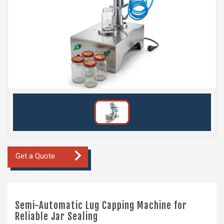
Get a Quote
Semi-Automatic Lug Capping Machine for
Reliable Jar Sealing