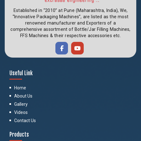
Established in “2010” at Pune (Maharashtra, India), We,
“Innovative Packaging Machines”, are listed as the most
renowned manufacturer and Exporters of a
comprehensive assortment of Bottle/Jar Filling Machines,
FFS Machines & their respective accessories etc.
Useful Link
Home
About Us
Gallery
Videos
Contact Us
Products