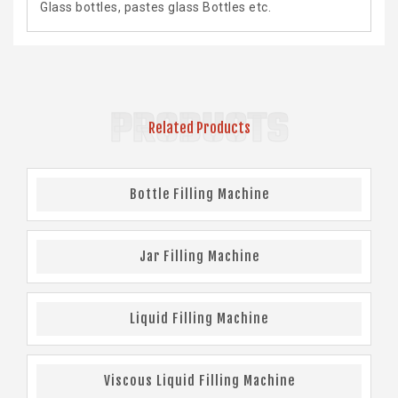
Glass bottles, pastes glass Bottles etc.
PRODUCTS
Related Products
Bottle Filling Machine
Jar Filling Machine
Liquid Filling Machine
Viscous Liquid Filling Machine