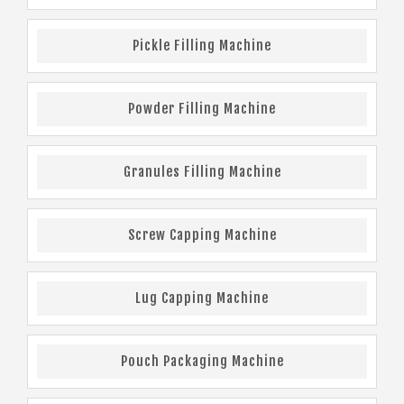
Pickle Filling Machine
Powder Filling Machine
Granules Filling Machine
Screw Capping Machine
Lug Capping Machine
Pouch Packaging Machine