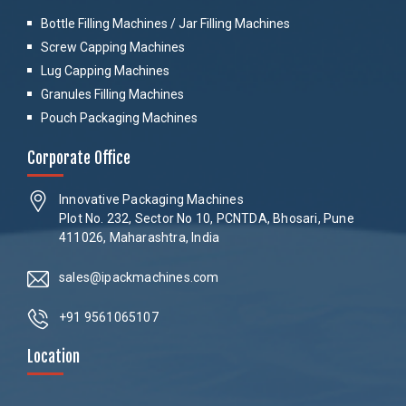
Bottle Filling Machines / Jar Filling Machines
Screw Capping Machines
Lug Capping Machines
Granules Filling Machines
Pouch Packaging Machines
Corporate Office
Innovative Packaging Machines
Plot No. 232, Sector No 10, PCNTDA, Bhosari, Pune
411026, Maharashtra, India
sales@ipackmachines.com
+91 9561065107
Location