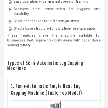
Easy operation with minimal operator training
Stainless steel construction for hygiene and
durability
Quick changeover for different jar sizes
Stable base structure for vibration-free operation
These features make the machine suitable for
businesses that require flexibility along with dependable
sealing quality.
Types of Semi-Automatic Lug Capping
Machines
1. Semi-Automatic Single Head Lug
Capping Machine (Table Top Model)