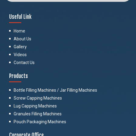
Useful Link
Home
About Us
Gallery
Videos
Contact Us
Products
Bottle Filling Machines / Jar Filling Machines
Screw Capping Machines
Lug Capping Machines
Granules Filling Machines
Pouch Packaging Machines
Corporate Office