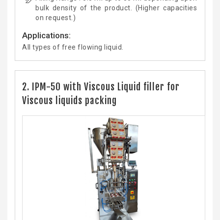
bulk density of the product. (Higher capacities
on request.)
Applications:
All types of free flowing liquid.
2. IPM-50 with Viscous Liquid filler for
Viscous liquids packing