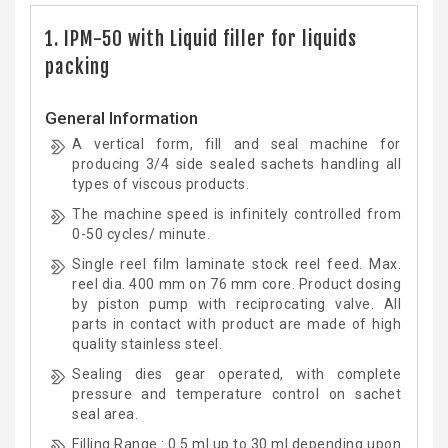
1. IPM-50 with Liquid filler for liquids
packing
General Information
A vertical form, fill and seal machine for
producing 3/4 side sealed sachets handling all
types of viscous products.
The machine speed is infinitely controlled from
0-50 cycles/ minute.
Single reel film laminate stock reel feed. Max.
reel dia. 400 mm on 76 mm core. Product dosing
by piston pump with reciprocating valve. All
parts in contact with product are made of high
quality stainless steel.
Sealing dies gear operated, with complete
pressure and temperature control on sachet
seal area.
Filling Range : 0.5 ml up to 30 ml depending upon