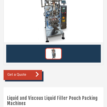
Get a Quote
Liquid and Viscous Liquid Filler Pouch Packing
Machines