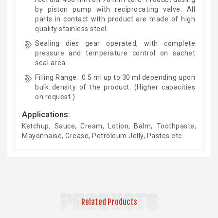
by piston pump with reciprocating valve. All
parts in contact with product are made of high
quality stainless steel.
Sealing dies gear operated, with complete
pressure and temperature control on sachet
seal area.
Filling Range : 0.5 ml up to 30 ml depending upon
bulk density of the product. (Higher capacities
on request.)
Applications:
Ketchup, Sauce, Cream, Lotion, Balm, Toothpaste,
Mayonnaise, Grease, Petroleum Jelly, Pastes etc.
PRODUCTS
Related Products