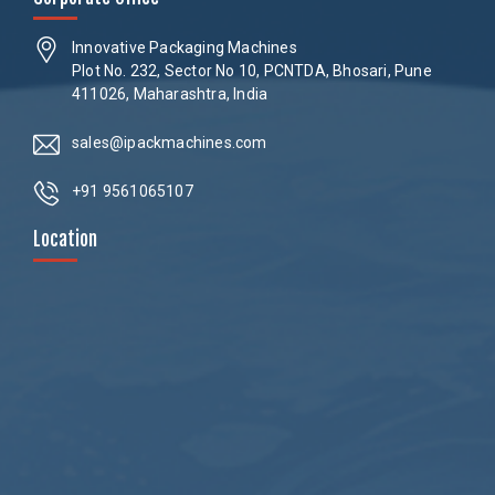
Innovative Packaging Machines
Plot No. 232, Sector No 10, PCNTDA, Bhosari, Pune
411026, Maharashtra, India
sales@ipackmachines.com
+91 9561065107
Location