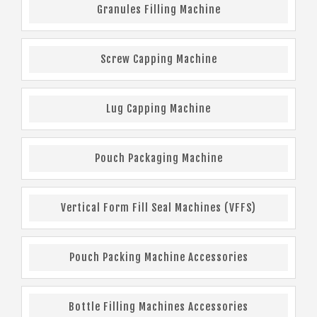
Granules Filling Machine
Screw Capping Machine
Lug Capping Machine
Pouch Packaging Machine
Vertical Form Fill Seal Machines (VFFS)
Pouch Packing Machine Accessories
Bottle Filling Machines Accessories