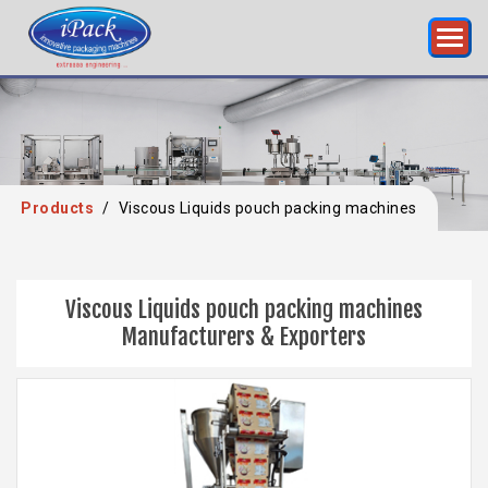
Products
/
Viscous Liquids pouch packing machines
Viscous Liquids pouch packing machines
Manufacturers & Exporters