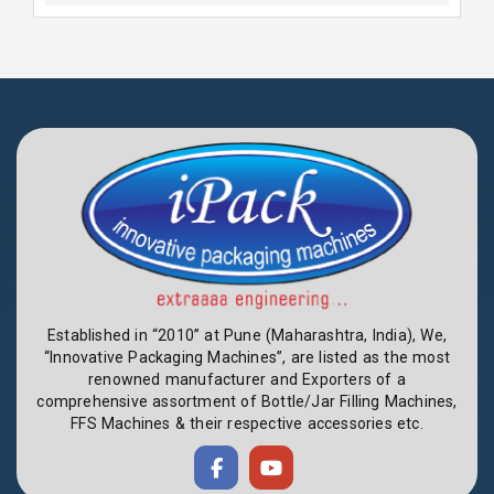
Established in “2010” at Pune (Maharashtra, India), We,
“Innovative Packaging Machines”, are listed as the most
renowned manufacturer and Exporters of a
comprehensive assortment of Bottle/Jar Filling Machines,
FFS Machines & their respective accessories etc.