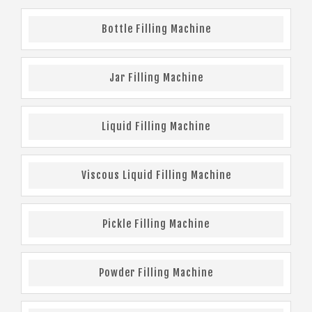
Bottle Filling Machine
Jar Filling Machine
Liquid Filling Machine
Viscous Liquid Filling Machine
Pickle Filling Machine
Powder Filling Machine