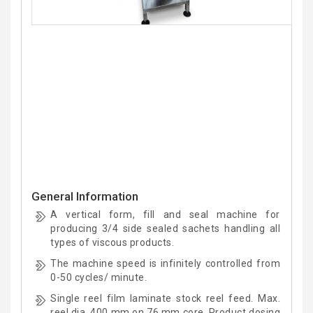
General Information
A vertical form, fill and seal machine for
producing 3/4 side sealed sachets handling all
types of viscous products.
The machine speed is infinitely controlled from
0-50 cycles/ minute.
Single reel film laminate stock reel feed. Max.
reel dia. 400 mm on 76 mm core. Product dosing