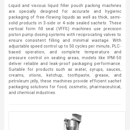
Liquid and viscous liquid filler pouch packing machines
are specially designed for accurate and hygienic
packaging of free-flowing liquids as well as thick, semi-
solid products in 3-side or 4-side sealed sachets. These
vertical form fill seal (VFFS) machines use precision
piston pump dosing systems with reciprocating valves to
ensure consistent filling and minimal wastage. With
adjustable speed control up to 50 cycles per minute, PLC-
based operation, and complete temperature and
pressure control on sealing areas, models like IPM-50
deliver reliable and leak-proof packaging performance.
Suitable for products such as water, syrups, sauces,
creams, otions, ketchup, toothpaste, grease, and
petroleum jelly, these machines provide efficient sachet
packaging solutions for food, cosmetic, pharmaceutical,
and chemical industries.