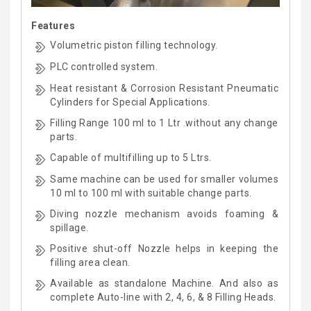
Features
Volumetric piston filling technology.
PLC controlled system.
Heat resistant & Corrosion Resistant Pneumatic
Cylinders for Special Applications.
Filling Range 100 ml to 1 Ltr .without any change
parts.
Capable of multifilling up to 5 Ltrs.
Same machine can be used for smaller volumes
10 ml to 100 ml with suitable change parts.
Diving nozzle mechanism avoids foaming &
spillage.
Positive shut-off Nozzle helps in keeping the
filling area clean.
Available as standalone Machine. And also as
complete Auto-line with 2, 4, 6, & 8 Filling Heads.