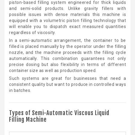
piston-based filling system engineered for thick liquids
and semi-solid products. Unlike gravity fillers with
possible issues with dense materials this machine is
equipped with a volumetric piston filling technology that
will enable you to dispatch exact measured quantities
regardless of viscosity.
In a semi-automatic arrangement, the container to be
filled is placed manually by the operator under the filling
nozzle, and the machine proceeds with the filling cycle
automatically. This combination guarantees not only
precise dosing but also flexibility in terms of different
container size as well as production speed.
Such systems are great for businesses that need a
consistent quality but want to produce in controlled ways
in batches.
Types of Semi-Automatic Viscous Liquid
Filling Machine