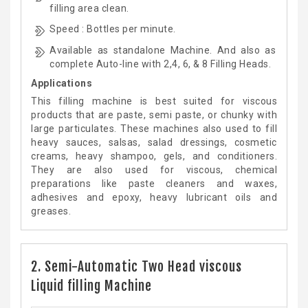
filling area clean.
Speed : Bottles per minute.
Available as standalone Machine. And also as
complete Auto-line with 2,4, 6, & 8 Filling Heads.
Applications
This filling machine is best suited for viscous
products that are paste, semi paste, or chunky with
large particulates. These machines also used to fill
heavy sauces, salsas, salad dressings, cosmetic
creams, heavy shampoo, gels, and conditioners.
They are also used for viscous, chemical
preparations like paste cleaners and waxes,
adhesives and epoxy, heavy lubricant oils and
greases.
2. Semi-Automatic Two Head viscous
Liquid filling Machine