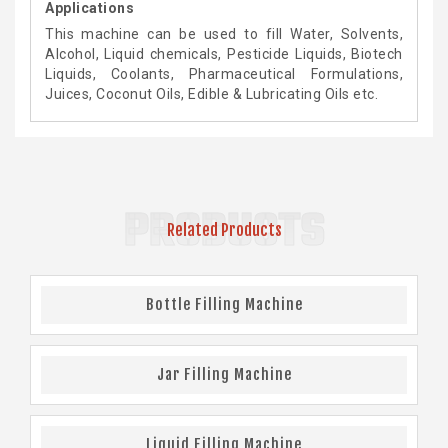
Applications
This machine can be used to fill Water, Solvents,
Alcohol, Liquid chemicals, Pesticide Liquids, Biotech
Liquids, Coolants, Pharmaceutical Formulations,
Juices, Coconut Oils, Edible & Lubricating Oils etc.
PRODUCTS
Related Products
Bottle Filling Machine
Jar Filling Machine
Liquid Filling Machine