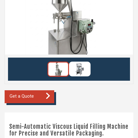
Get a Quote
Semi-Automatic Viscous Liquid Filling Machine
for Precise and Versatile Packaging.