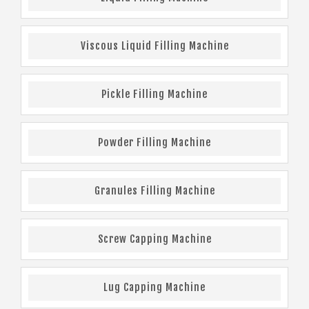
Viscous Liquid Filling Machine
Pickle Filling Machine
Powder Filling Machine
Granules Filling Machine
Screw Capping Machine
Lug Capping Machine