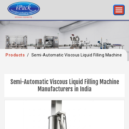
Products
/
Semi-Automatic Viscous Liquid Filling Machine
Semi-Automatic Viscous Liquid Filling Machine
Manufacturers in India