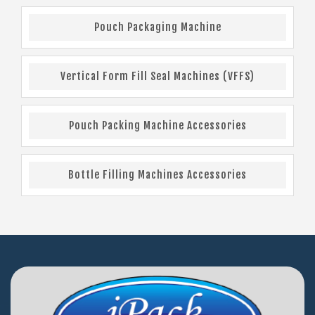
Pouch Packaging Machine
Vertical Form Fill Seal Machines (VFFS)
Pouch Packing Machine Accessories
Bottle Filling Machines Accessories