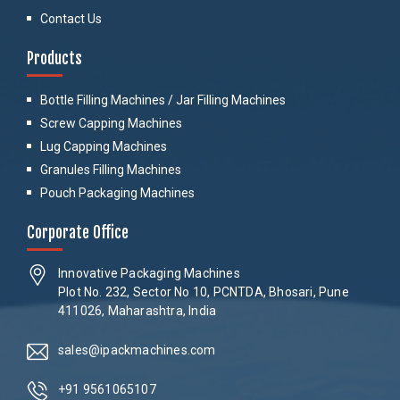
Contact Us
Products
Bottle Filling Machines / Jar Filling Machines
Screw Capping Machines
Lug Capping Machines
Granules Filling Machines
Pouch Packaging Machines
Corporate Office
Innovative Packaging Machines
Plot No. 232, Sector No 10, PCNTDA, Bhosari, Pune
411026, Maharashtra, India
sales@ipackmachines.com
+91 9561065107