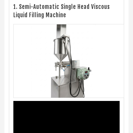
1. Semi-Automatic Single Head Viscous
Liquid Filling Machine