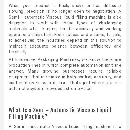
When your product is thick, sticky or has difficulty
flowing, precision is no longer open to negotiation. A
Semi - automatic Viscous liquid filling machine is also
designed to work with these types of challenging
materials while keeping the fill accuracy and working
operations consistent. From sauces and creams, to gels,
to adhesives, the industries depend on this solution to
maintain adequate balance between efficiency and
flexibility.
At Innovative Packaging Machines, we know there are
production lines in which complete automation isn't the
answer. Many growing businesses require reliable
equipment that is reliable in both control, accuracy, and
cost-effectiveness in its use. That's just where a semi-
automatic system provides extreme value.
What Is a Semi - Automatic Viscous Liquid
Filling Machine?
A Semi - automatic Viscous liquid filling machine is a