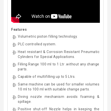
Features
Volumetric piston filling technology.
PLC controlled system.
Heat resistant & Corrosion Resistant Pneumatic
Cylinders for Special Applications.
Filling Range 100 ml to 1 Ltr .without any change
parts.
Capable of multifilling up to 5 Ltrs.
Same machine can be used for smaller volumes
10 ml to 100 ml with suitable change parts.
Diving nozzle mechanism avoids foaming &
spillage.
Positive shut-off Nozzle helps in keeping the