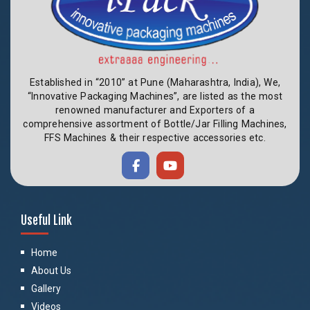
Established in “2010” at Pune (Maharashtra, India), We,
“Innovative Packaging Machines”, are listed as the most
renowned manufacturer and Exporters of a
comprehensive assortment of Bottle/Jar Filling Machines,
FFS Machines & their respective accessories etc.
Useful Link
Home
About Us
Gallery
Videos