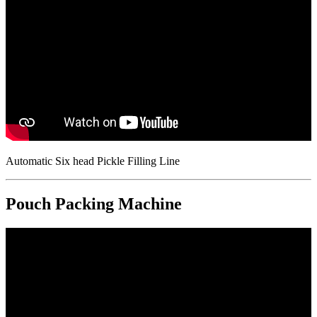
Automatic Six head Pickle Filling Line
Pouch Packing Machine