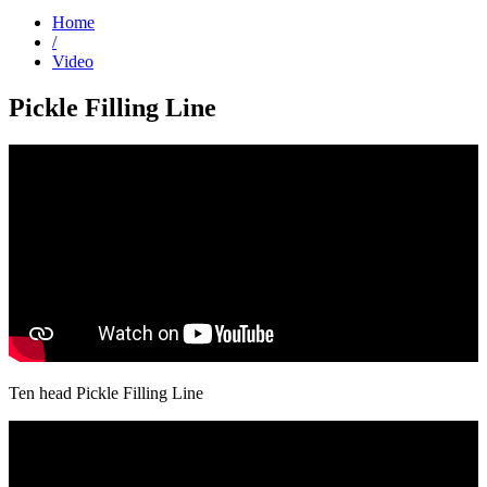
Home
/
Video
Pickle Filling Line
Ten head Pickle Filling Line