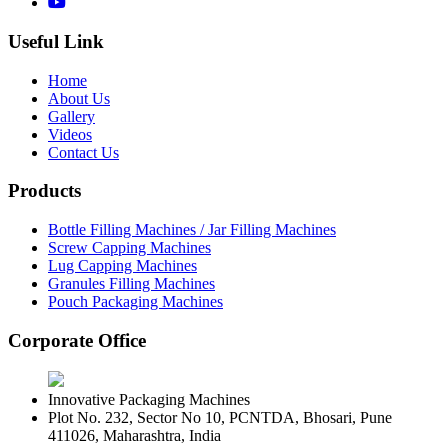
Useful Link
Home
About Us
Gallery
Videos
Contact Us
Products
Bottle Filling Machines / Jar Filling Machines
Screw Capping Machines
Lug Capping Machines
Granules Filling Machines
Pouch Packaging Machines
Corporate Office
Innovative Packaging Machines
Plot No. 232, Sector No 10, PCNTDA, Bhosari, Pune
411026, Maharashtra, India