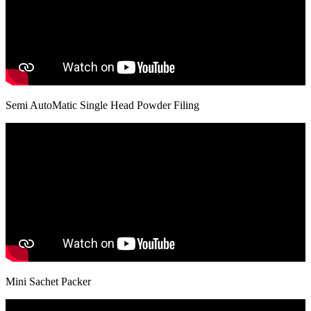
Semi AutoMatic Single Head Powder Filing
Mini Sachet Packer