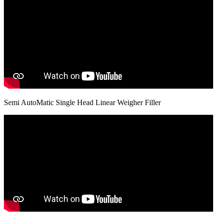
Semi AutoMatic Single Head Linear Weigher Filler