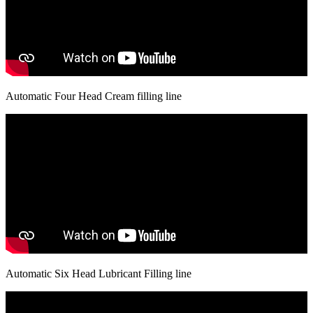
Automatic Four Head Cream filling line
Automatic Six Head Lubricant Filling line