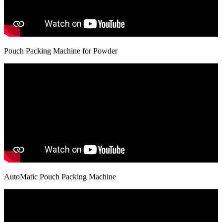
Pouch Packing Machine for Powder
AutoMatic Pouch Packing Machine