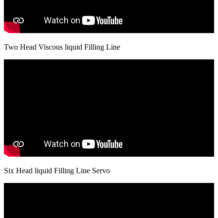
Two Head Viscous liquid Filling Line
Six Head liquid Filling Line Servo