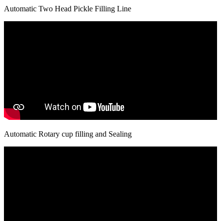
Automatic Two Head Pickle Filling Line
Automatic Rotary cup filling and Sealing