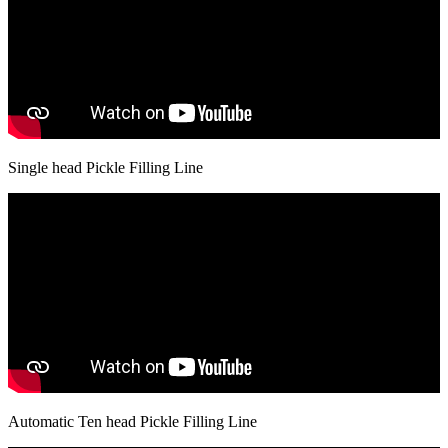
Single head Pickle Filling Line
Automatic Ten head Pickle Filling Line