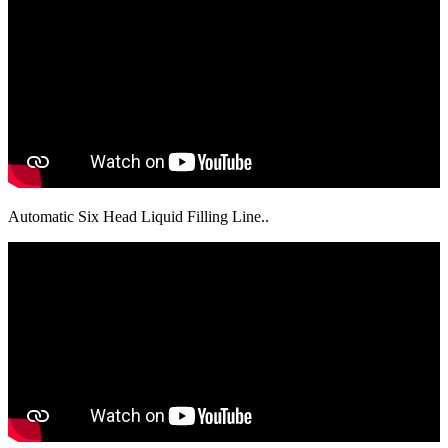
Automatic Six Head Liquid Filling Line..