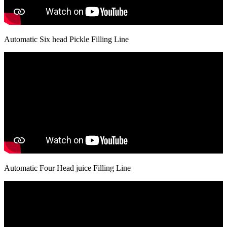
Automatic Six head Pickle Filling Line
Automatic Four Head juice Filling Line