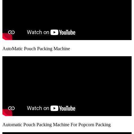
AutoMatic Pouch Packing Machine
Automatic Pouch Packing Machine For Popcorn Packing