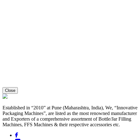
Close
Established in “2010” at Pune (Maharashtra, India), We, “Innovative
Packaging Machines”, are listed as the most renowned manufacturer
and Exporters of a comprehensive assortment of Bottle/Jar Filling
Machines, FFS Machines & their respective accessories etc.