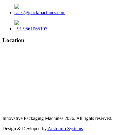
sales@ipackmachines.com
+91 9561065107
Location
Innovative Packaging Machines 2026. All rights reserved.
Design & Devloped by
Arsh Info Systems