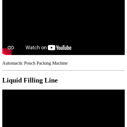
Automactic Pouch Packing Machine
Liquid Filling Line