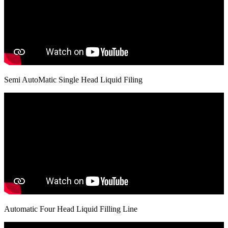
Semi AutoMatic Single Head Liquid Filing
Automatic Four Head Liquid Filling Line