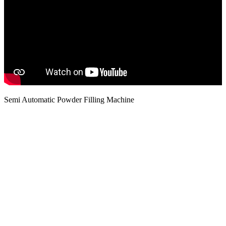
Semi Automatic Powder Filling Machine