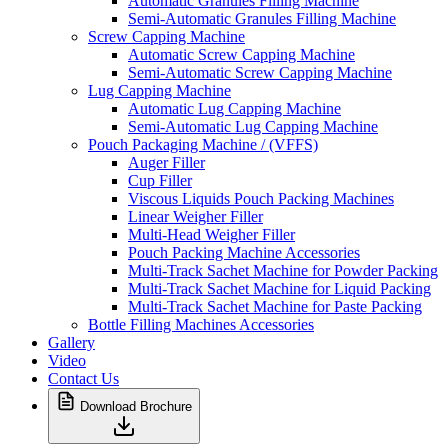
Automatic Granules Filling Machine
Semi-Automatic Granules Filling Machine
Screw Capping Machine
Automatic Screw Capping Machine
Semi-Automatic Screw Capping Machine
Lug Capping Machine
Automatic Lug Capping Machine
Semi-Automatic Lug Capping Machine
Pouch Packaging Machine / (VFFS)
Auger Filler
Cup Filler
Viscous Liquids Pouch Packing Machines
Linear Weigher Filler
Multi-Head Weigher Filler
Pouch Packing Machine Accessories
Multi-Track Sachet Machine for Powder Packing
Multi-Track Sachet Machine for Liquid Packing
Multi-Track Sachet Machine for Paste Packing
Bottle Filling Machines Accessories
Gallery
Video
Contact Us
Download Brochure