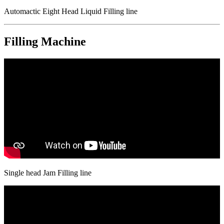
Automactic Eight Head Liquid Filling line
Filling Machine
Single head Jam Filling line