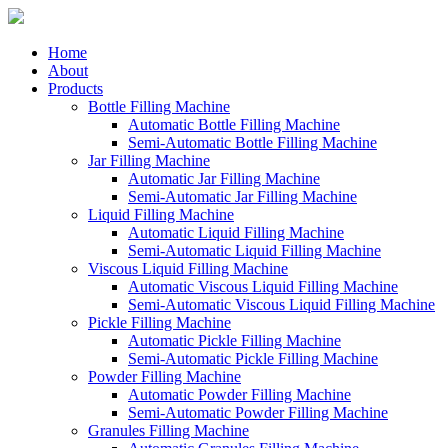
Home
About
Products
Bottle Filling Machine
Automatic Bottle Filling Machine
Semi-Automatic Bottle Filling Machine
Jar Filling Machine
Automatic Jar Filling Machine
Semi-Automatic Jar Filling Machine
Liquid Filling Machine
Automatic Liquid Filling Machine
Semi-Automatic Liquid Filling Machine
Viscous Liquid Filling Machine
Automatic Viscous Liquid Filling Machine
Semi-Automatic Viscous Liquid Filling Machine
Pickle Filling Machine
Automatic Pickle Filling Machine
Semi-Automatic Pickle Filling Machine
Powder Filling Machine
Automatic Powder Filling Machine
Semi-Automatic Powder Filling Machine
Granules Filling Machine