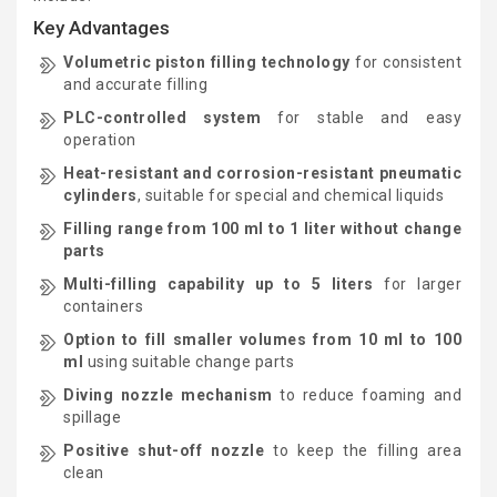
Key Advantages
Volumetric piston filling technology
for consistent
and accurate filling
PLC-controlled system
for stable and easy
operation
Heat-resistant and corrosion-resistant pneumatic
cylinders
, suitable for special and chemical liquids
Filling range from 100 ml to 1 liter without change
parts
Multi-filling capability up to 5 liters
for larger
containers
Option to fill smaller volumes from 10 ml to 100
ml
using suitable change parts
Diving nozzle mechanism
to reduce foaming and
spillage
Positive shut-off nozzle
to keep the filling area
clean