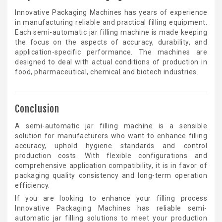
Innovative Packaging Machines has years of experience
in manufacturing reliable and practical filling equipment.
Each semi-automatic jar filling machine is made keeping
the focus on the aspects of accuracy, durability, and
application-specific performance. The machines are
designed to deal with actual conditions of production in
food, pharmaceutical, chemical and biotech industries.
Conclusion
A semi-automatic jar filling machine is a sensible
solution for manufacturers who want to enhance filling
accuracy, uphold hygiene standards and control
production costs. With flexible configurations and
comprehensive application compatibility, it is in favor of
packaging quality consistency and long-term operation
efficiency.
If you are looking to enhance your filling process
Innovative Packaging Machines has reliable semi-
automatic jar filling solutions to meet your production