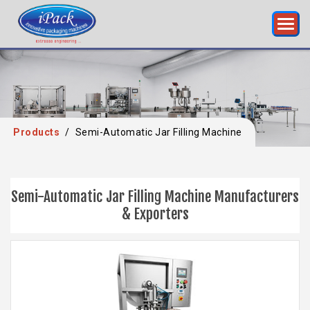
Products
/
Semi-Automatic Jar Filling Machine
Semi-Automatic Jar Filling Machine Manufacturers
& Exporters