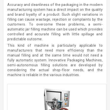
Accuracy and cleanliness of the packaging in the modern
manufacturing system has a direct impact on the quality
and brand loyalty of a product. Such slight variations in
filling can cause wastage, rejection or complaints by the
customers. To overcome these problems, a semi-
automatic jar filling machine can be used which provides
controlled and accurate filling with little spillage and
predictable outcome.
This kind of machine is particularly applicable to
manufacturers that need more efficiency than the
manual filling and at the same time would not need a
fully automatic system. Innovative Packaging Machines,
semi-autonomous filling solutions are developed by
considering the actual shop-floor needs, and the
machine is reliable in the various industries.