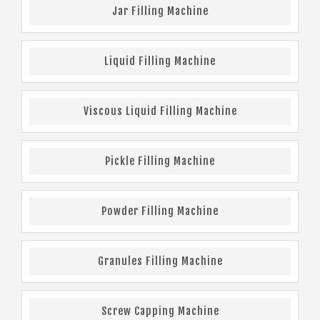
Jar Filling Machine
Liquid Filling Machine
Viscous Liquid Filling Machine
Pickle Filling Machine
Powder Filling Machine
Granules Filling Machine
Screw Capping Machine