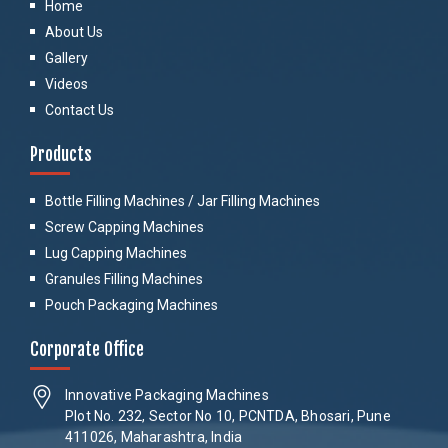
Home
About Us
Gallery
Videos
Contact Us
Products
Bottle Filling Machines / Jar Filling Machines
Screw Capping Machines
Lug Capping Machines
Granules Filling Machines
Pouch Packaging Machines
Corporate Office
Innovative Packaging Machines
Plot No. 232, Sector No 10, PCNTDA, Bhosari, Pune
411026, Maharashtra, India