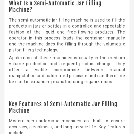
What Is a Semi-Automatic Jar Filling
Machine?
The semi-automatic jar filling machine is used to fill the
products in jars or bottles in a controlled and repeatable
fashion of the liquid and free-flowing products. The
operator in this process loads the container manually
and the machine does the filling through the volumetric
piston filling technology.
Application of these machines is usually in the medium
volume production and frequent product change. They
offer a viable compromise between manual
manipulation and automated precision and can therefore
be used in expanding manufacturing organizations.
Key Features of Semi-Automatic Jar Filling
Machine
Modern semi-automatic machines are built to ensure
accuracy, cleanliness, and long service life. Key features
include: