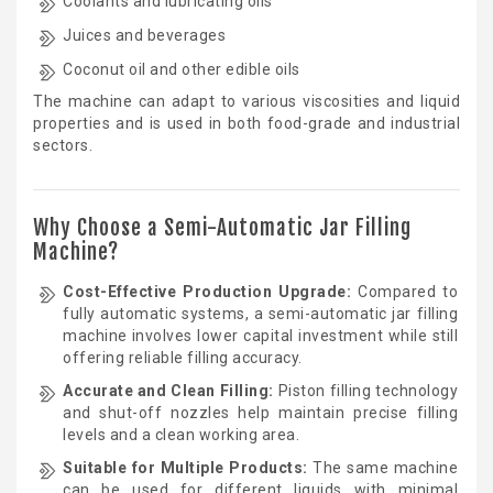
Coolants and lubricating oils
Juices and beverages
Coconut oil and other edible oils
The machine can adapt to various viscosities and liquid
properties and is used in both food-grade and industrial
sectors.
Why Choose a Semi-Automatic Jar Filling
Machine?
Cost-Effective Production Upgrade:
Compared to
fully automatic systems, a semi-automatic jar filling
machine involves lower capital investment while still
offering reliable filling accuracy.
Accurate and Clean Filling:
Piston filling technology
and shut-off nozzles help maintain precise filling
levels and a clean working area.
Suitable for Multiple Products:
The same machine
can be used for different liquids with minimal