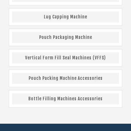
Lug Capping Machine
Pouch Packaging Machine
Vertical Form Fill Seal Machines (VFFS)
Pouch Packing Machine Accessories
Bottle Filling Machines Accessories