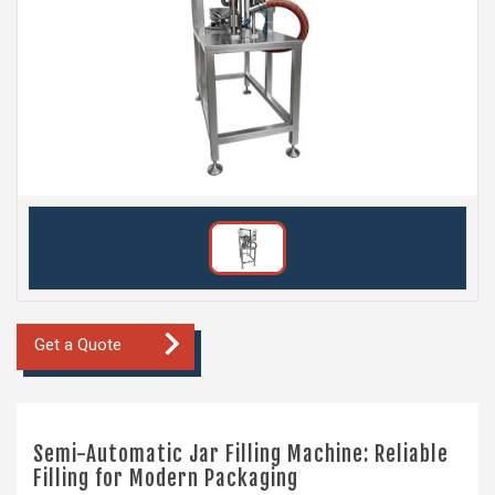
Get a Quote
Semi-Automatic Jar Filling Machine: Reliable
Filling for Modern Packaging