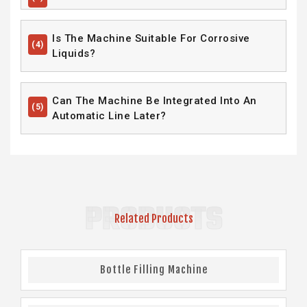
Is The Machine Suitable For Corrosive
(4)
Liquids?
Can The Machine Be Integrated Into An
(5)
Automatic Line Later?
PRODUCTS
Related Products
Bottle Filling Machine