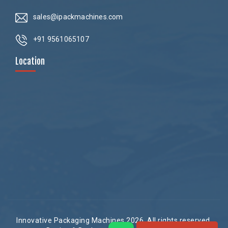
sales@ipackmachines.com
+91 9561065107
Location
Innovative Packaging Machines 2026. All rights reserved.