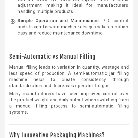
adjustment, making it ideal for manufacturers
handling multiple products.
Simple Operation and Maintenance:
PLC control
and straightforward machine design make operation
easy and reduce maintenance downtime.
Semi-Automatic vs Manual Filling
Manual filling leads to variation in quantity, wastage and
less speed of production. A semi-automatic jar filling
machine helps to create consistency through
standardization and decreases operator fatigue.
Many manufacturers have seen improved control over
the product weight and daily output when switching from
a manual filling process to semi-automatic filling
systems.
Why Innovative Packaging Machines?