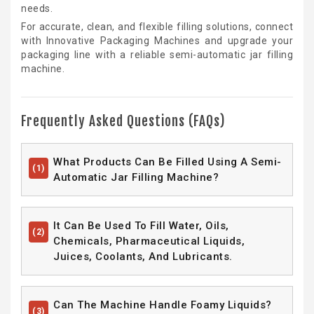
needs.
For accurate, clean, and flexible filling solutions, connect
with Innovative Packaging Machines and upgrade your
packaging line with a reliable semi-automatic jar filling
machine.
Frequently Asked Questions (FAQs)
What Products Can Be Filled Using A Semi-
(1)
Automatic Jar Filling Machine?
It Can Be Used To Fill Water, Oils,
(2)
Chemicals, Pharmaceutical Liquids,
Juices, Coolants, And Lubricants.
Can The Machine Handle Foamy Liquids?
(3)