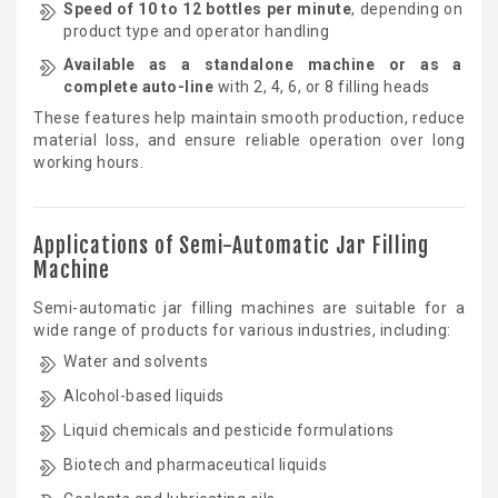
Speed of 10 to 12 bottles per minute
, depending on
product type and operator handling
Available as a standalone machine or as a
complete auto-line
with 2, 4, 6, or 8 filling heads
These features help maintain smooth production, reduce
material loss, and ensure reliable operation over long
working hours.
Applications of Semi-Automatic Jar Filling
Machine
Semi-automatic jar filling machines are suitable for a
wide range of products for various industries, including:
Water and solvents
Alcohol-based liquids
Liquid chemicals and pesticide formulations
Biotech and pharmaceutical liquids