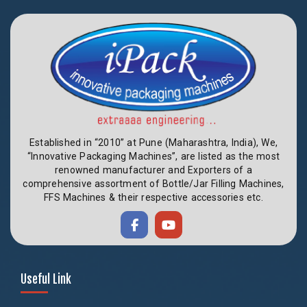
Established in “2010” at Pune (Maharashtra, India), We,
“Innovative Packaging Machines”, are listed as the most
renowned manufacturer and Exporters of a
comprehensive assortment of Bottle/Jar Filling Machines,
FFS Machines & their respective accessories etc.
Useful Link