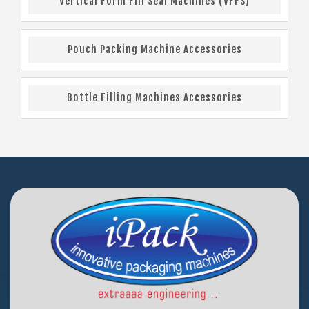
Vertical Form Fill Seal Machines (VFFS)
Pouch Packing Machine Accessories
Bottle Filling Machines Accessories