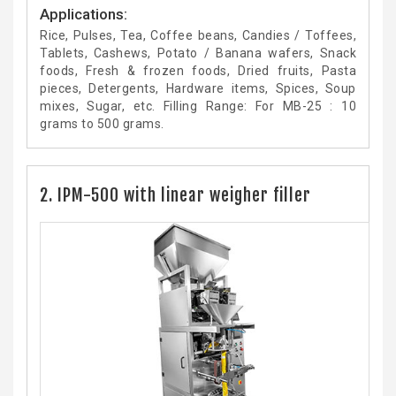
Applications:
Rice, Pulses, Tea, Coffee beans, Candies / Toffees,
Tablets, Cashews, Potato / Banana wafers, Snack
foods, Fresh & frozen foods, Dried fruits, Pasta
pieces, Detergents, Hardware items, Spices, Soup
mixes, Sugar, etc. Filling Range: For MB-25 : 10
grams to 500 grams.
2. IPM-500 with linear weigher filler