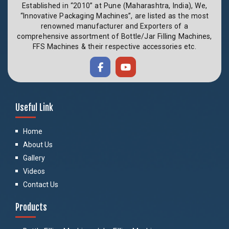
Established in “2010” at Pune (Maharashtra, India), We,
“Innovative Packaging Machines”, are listed as the most
renowned manufacturer and Exporters of a
comprehensive assortment of Bottle/Jar Filling Machines,
FFS Machines & their respective accessories etc.
Useful Link
Home
About Us
Gallery
Videos
Contact Us
Products