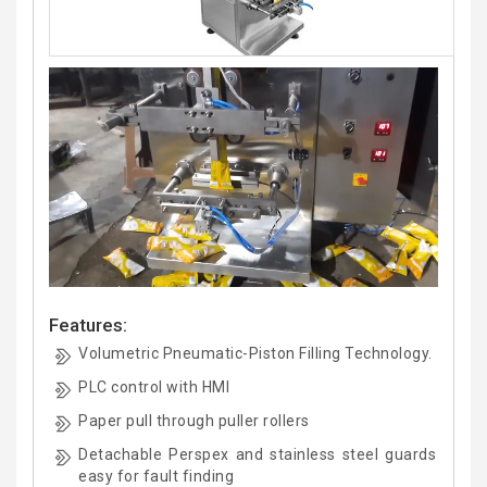
Features:
Volumetric Pneumatic-Piston Filling Technology.
PLC control with HMI
Paper pull through puller rollers
Detachable Perspex and stainless steel guards
easy for fault finding