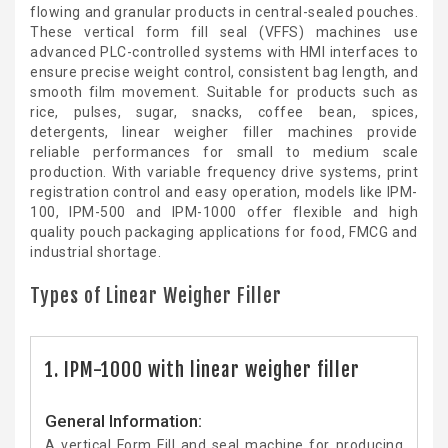
flowing and granular products in central-sealed pouches.
These vertical form fill seal (VFFS) machines use
advanced PLC-controlled systems with HMI interfaces to
ensure precise weight control, consistent bag length, and
smooth film movement. Suitable for products such as
rice, pulses, sugar, snacks, coffee bean, spices,
detergents, linear weigher filler machines provide
reliable performances for small to medium scale
production. With variable frequency drive systems, print
registration control and easy operation, models like IPM-
100, IPM-500 and IPM-1000 offer flexible and high
quality pouch packaging applications for food, FMCG and
industrial shortage.
Types of Linear Weigher Filler
1. IPM-1000 with linear weigher filler
General Information:
A vertical Form Fill and seal machine for producing