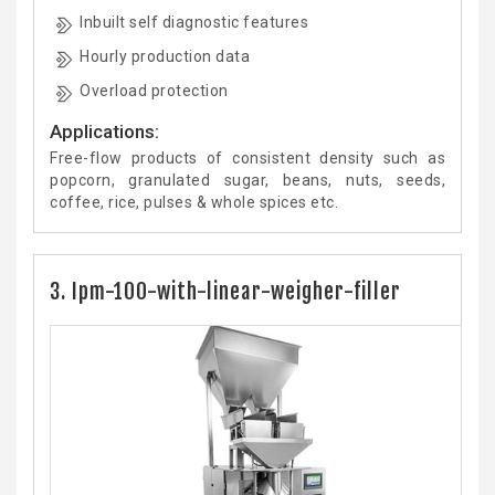
Inbuilt self diagnostic features
Hourly production data
Overload protection
Applications:
Free-flow products of consistent density such as
popcorn, granulated sugar, beans, nuts, seeds,
coffee, rice, pulses & whole spices etc.
3. Ipm-100-with-linear-weigher-filler