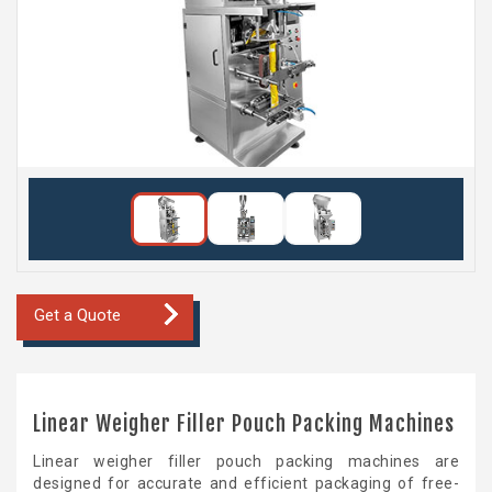
Get a Quote
Linear Weigher Filler Pouch Packing Machines
Linear weigher filler pouch packing machines are
designed for accurate and efficient packaging of free-