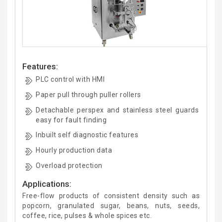
Features:
PLC control with HMI
Paper pull through puller rollers
Detachable perspex and stainless steel guards
easy for fault finding
Inbuilt self diagnostic features
Hourly production data
Overload protection
Applications:
Free-flow products of consistent density such as
popcorn, granulated sugar, beans, nuts, seeds,
coffee, rice, pulses & whole spices etc.