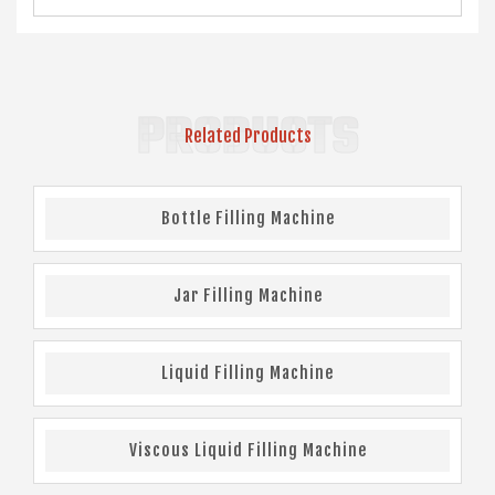
PRODUCTS
Related Products
Bottle Filling Machine
Jar Filling Machine
Liquid Filling Machine
Viscous Liquid Filling Machine