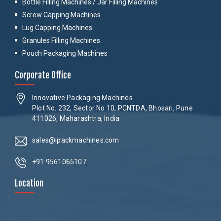
Bottle Filling Machines / Jar Filling Machines
Screw Capping Machines
Lug Capping Machines
Granules Filling Machines
Pouch Packaging Machines
Corporate Office
Innovative Packaging Machines
Plot No. 232, Sector No 10, PCNTDA, Bhosari, Pune
411026, Maharashtra, India
sales@ipackmachines.com
+91 9561065107
Location