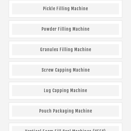
Pickle Filling Machine
Powder Filling Machine
Granules Filling Machine
Screw Capping Machine
Lug Capping Machine
Pouch Packaging Machine