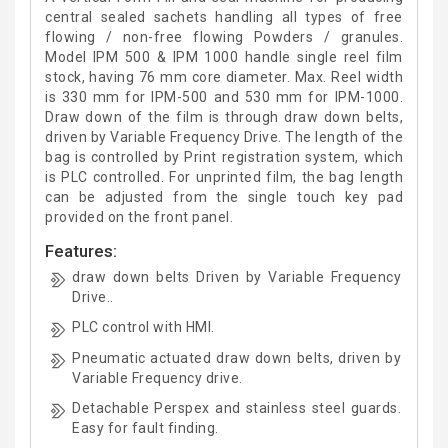
central sealed sachets handling all types of free
flowing / non-free flowing Powders / granules.
Model IPM 500 & IPM 1000 handle single reel film
stock, having 76 mm core diameter. Max. Reel width
is 330 mm for IPM-500 and 530 mm for IPM-1000.
Draw down of the film is through draw down belts,
driven by Variable Frequency Drive. The length of the
bag is controlled by Print registration system, which
is PLC controlled. For unprinted film, the bag length
can be adjusted from the single touch key pad
provided on the front panel.
Features:
draw down belts Driven by Variable Frequency
Drive..
PLC control with HMI.
Pneumatic actuated draw down belts, driven by
Variable Frequency drive.
Detachable Perspex and stainless steel guards.
Easy for fault finding.