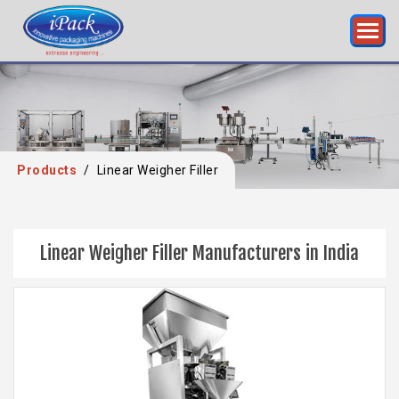
Products
/
Linear Weigher Filler
Linear Weigher Filler Manufacturers in India